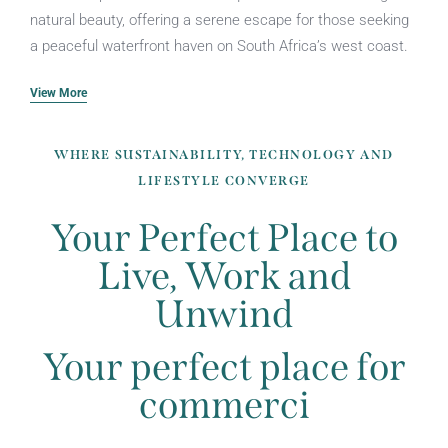
natural beauty, offering a serene escape for those seeking
a peaceful waterfront haven on South Africa’s west coast.
View More
WHERE SUSTAINABILITY, TECHNOLOGY AND
LIFESTYLE CONVERGE
Your Perfect Place to
Live, Work and
Unwind
Your perfect place for