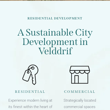
RESIDENTIAL DEVELOPMENT
A Sustainable City
Development in
Velddrif
RESIDENTIAL
COMMERCIAL
Experience modern living at
Strategically located
its finest within the heart of
commercial spaces