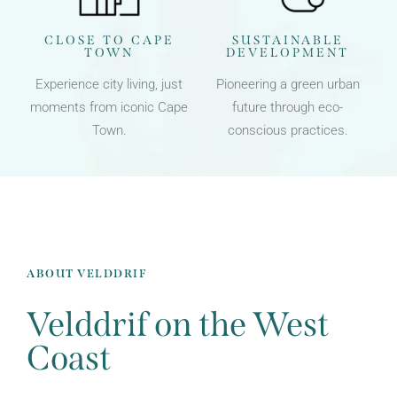
CLOSE TO CAPE
SUSTAINABLE
TOWN
DEVELOPMENT
Experience city living, just
Pioneering a green urban
moments from iconic Cape
future through eco-
Town.
conscious practices.
ABOUT VELDDRIF
Velddrif on the West
Coast