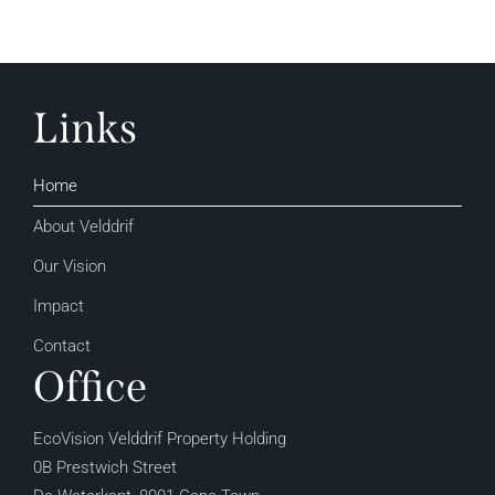
Links
Home
About Velddrif
Our Vision
Impact
Contact
Office
EcoVision Velddrif Property Holding
0B Prestwich Street