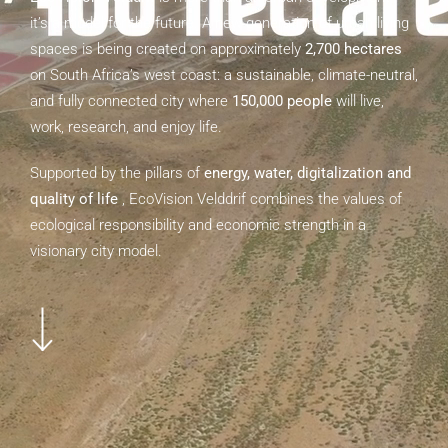
it’s a model for the future. A new generation of urban living
spaces is being created on approximately
2,700 hectares
Have Questions?
on South Africa’s west coast: a sustainable, climate-neutral,
and fully connected city where
150,000 people
will live,
info@ecovision-velddrif.com
work, research, and enjoy life.
Supported by the pillars of
energy, water, digitalization and
quality of life
, EcoVision Velddrif combines the values of
ecological responsibility and economic strength in a
visionary city model.