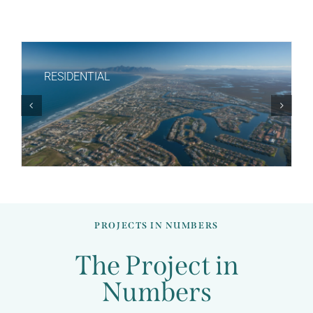
RESIDENTIAL
Job Creations
PROJECTS IN NUMBERS
The Project in
Numbers