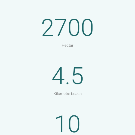
2700
Hectar
4.5
Kilometre beach
10