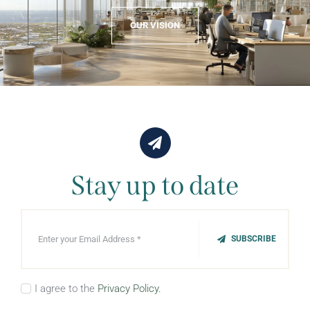
OUR VISION
Stay up to date
SUBSCRIBE
I agree to the
Privacy Policy.