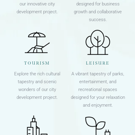
our innovative city
designed for business
development project.
growth and collaborative
success.
TOURISM
LEISURE
Explore the rich cultural
A vibrant tapestry of parks,
tapestry and scenic
entertainment, and
wonders of our city
recreational spaces
development project.
designed for your relaxation
and enjoyment.