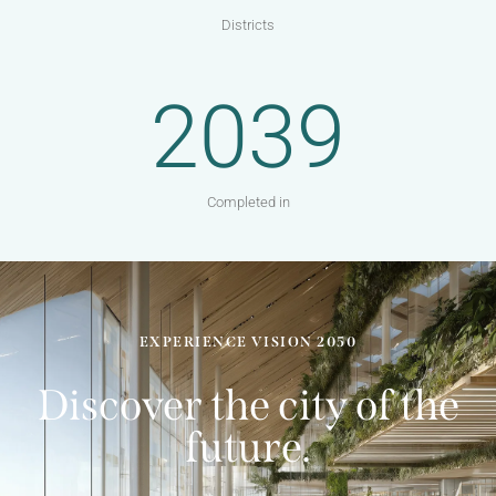
Districts
2039
Completed in
EXPERIENCE VISION 2050
Discover the city of the
future.