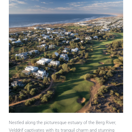
Nestled along the picturesque estuary of the Berg River,
Velddrif captivates with its tranquil charm and stunning