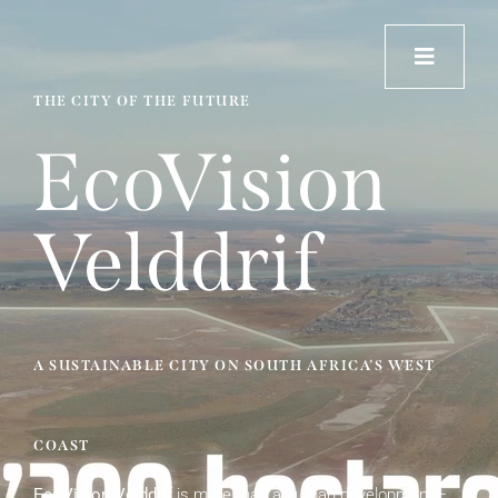
Skip
to
content
THE CITY OF THE FUTURE
Home
EcoVision
About Velddrif
Velddrif
Our Vision
Impact
A SUSTAINABLE CITY ON SOUTH AFRICA’S WEST
Contact
COAST
EcoVision Velddrif
is more than an urban development—